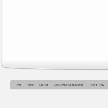
Home
About
Courses
Employment Opportunities
Refund Policy