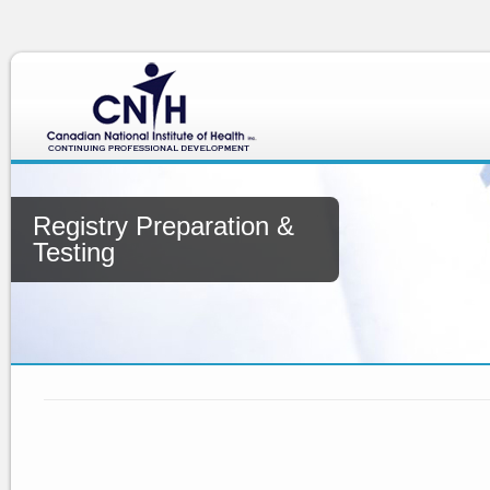
Registry Preparation &
Testing