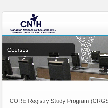
Courses
CORE Registry Study Program (CRG