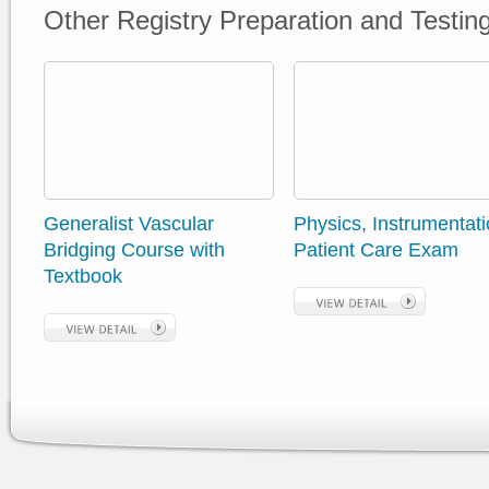
Other Registry Preparation and Testin
Generalist Vascular
Physics, Instrumentati
Bridging Course with
Patient Care Exam
Textbook