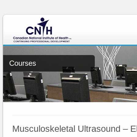
Courses
Musculoskeletal Ultrasound – 