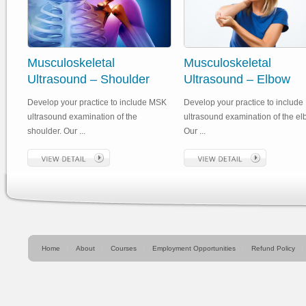
Musculoskeletal
Musculoskeletal
Ultrasound – Shoulder
Ultrasound – Elbow
Develop your practice to include MSK
Develop your practice to includ
ultrasound examination of the
ultrasound examination of the el
shoulder. Our ...
Our ...
Home
About
Courses
Employment Opportunities
Refund Policy