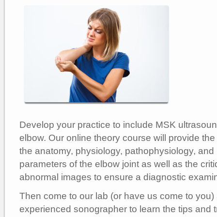
Develop your practice to include MSK ultrasoun
elbow. Our online theory course will provide the
the anatomy, physiology, pathophysiology, and
parameters of the elbow joint as well as the cri
abnormal images to ensure a diagnostic examin
Then come to our lab (or have us come to you)
experienced sonographer to learn the tips and tr