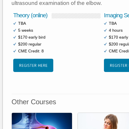
ultrasound examination of the elbow.
Theory (online)
Imaging Se
TBA
TBA
5 weeks
4 hours
$170 early bird
$170 early 
$200 regular
$200 regul
CME Credit: 8
CME Credit
Other Courses