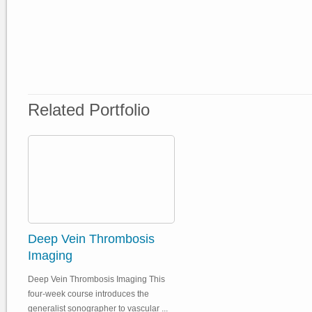
Related Portfolio
Deep Vein Thrombosis
Imaging
Deep Vein Thrombosis Imaging This
four-week course introduces the
generalist sonographer to vascular ...