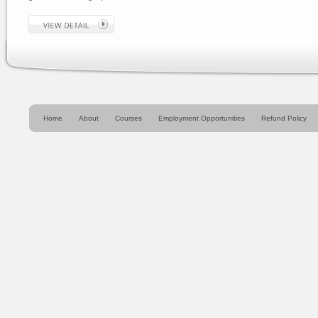
Home
About
Courses
Employment Opportunities
Refund Policy