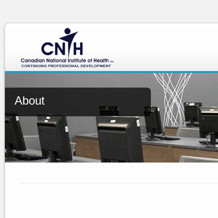
About