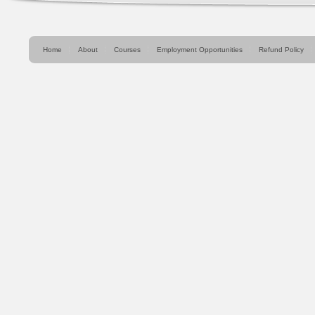
Home
About
Courses
Employment Opportunities
Refund Policy