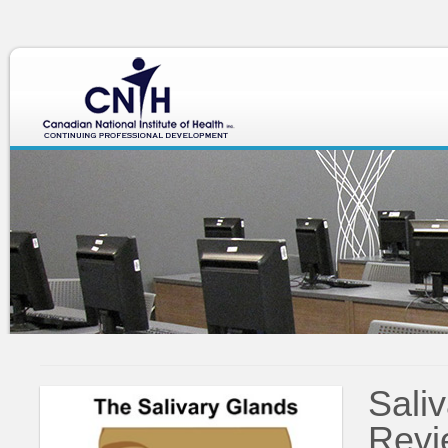
div class="heading-text">
Salivary Gland Review
Sali
Revi